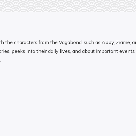
ith the characters from the Vagabond, such as Abby, Ziame, an
ries, peeks into their daily lives, and about important events 
.