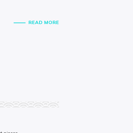
READ MORE