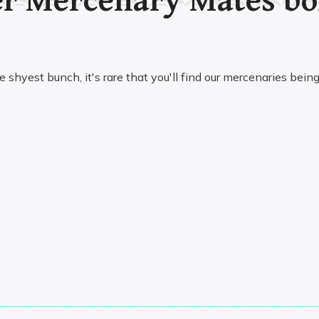
r Mercenary Mates bo
 shyest bunch, it's rare that you'll find our mercenaries bein