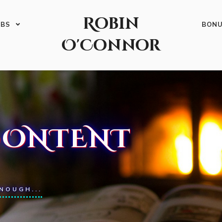
Robin
ABS
BON
O'Connor
CONTENT
NOUGH...