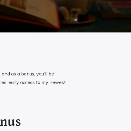
, and as a bonus, you'll be
ples, early access to my newest
onus