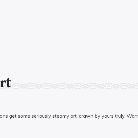
rt
ons get some seriously steamy art, drawn by yours truly. War