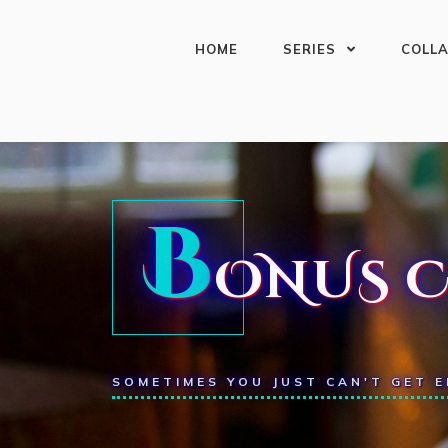
HOME
SERIES
COLL
B
ONUS 
SOMETIMES YOU JUST CAN'T GET E