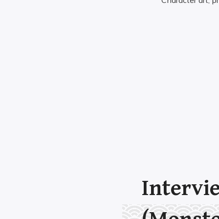
Character art, p
Intervi