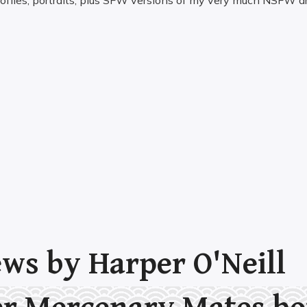
rofiles, portraits, plus SFW versions of my very much NSFW ar
ews by Harper O'Neill