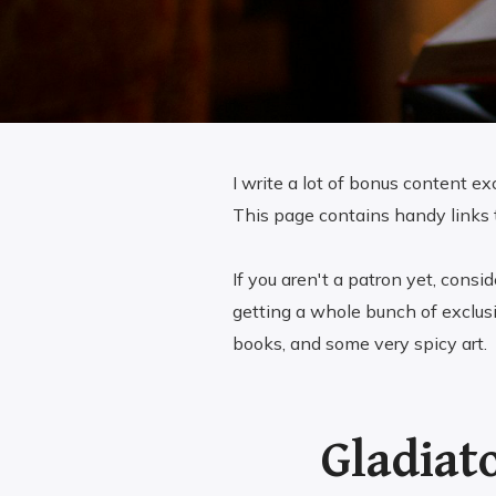
I write a lot of bonus content e
This page contains handy links t
If you aren't a patron yet, consi
getting a whole bunch of exclusi
books, and some very spicy art.
Gladiat