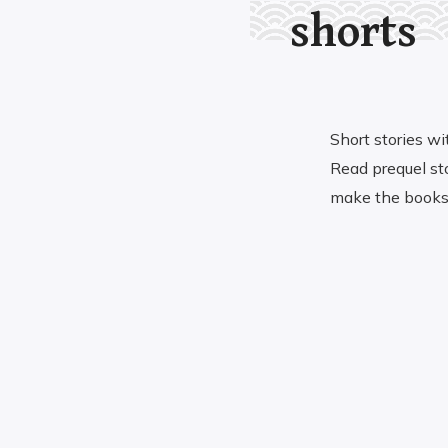
shorts
Short stories w
Read prequel sto
make the books