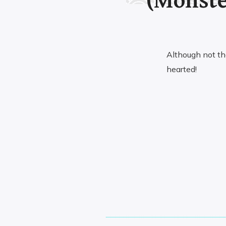
(Monste
Although not the
hearted!