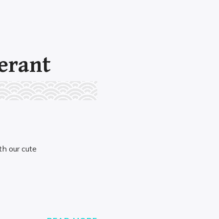
erant
th our cute