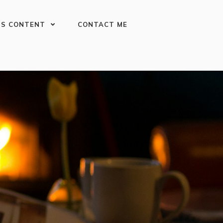
US CONTENT
CONTACT ME