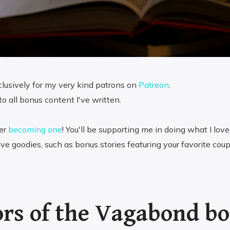
xclusively for my very kind patrons on
Patreon
.
o all bonus content I've written.
der
becoming one
! You'll be supporting me in doing what I love
ve goodies, such as bonus stories featuring your favorite cou
ors of the Vagabond b