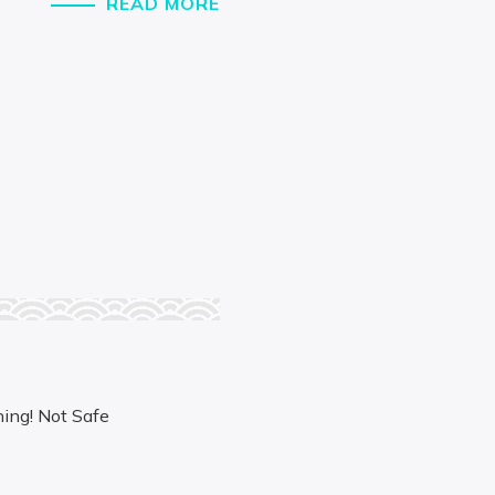
READ MORE
ning! Not Safe