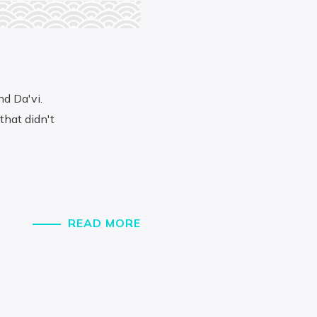
d Da'vi.
that didn't
READ MORE