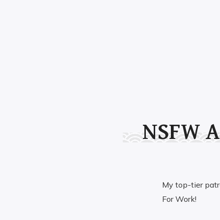
NSFW A
My top-tier patr
For Work!