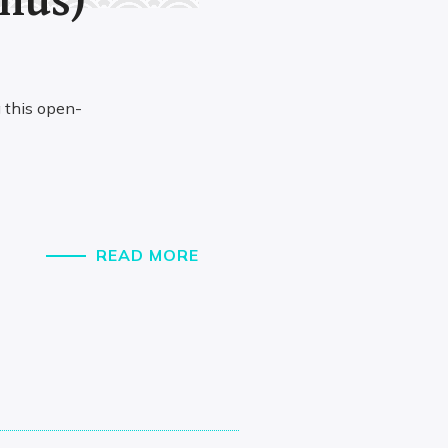
nus)
g this open-
READ MORE