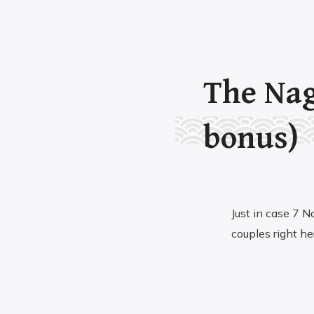
The Nag
bonus)
Just in case 7 N
couples right he