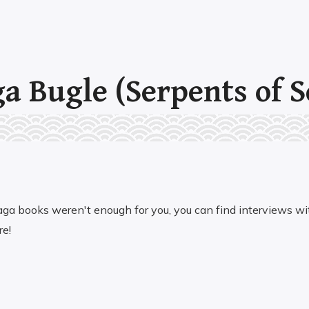
a Bugle (Serpents of S
aga books weren't enough for you, you can find interviews wi
re!