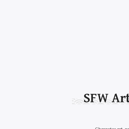
SFW Ar