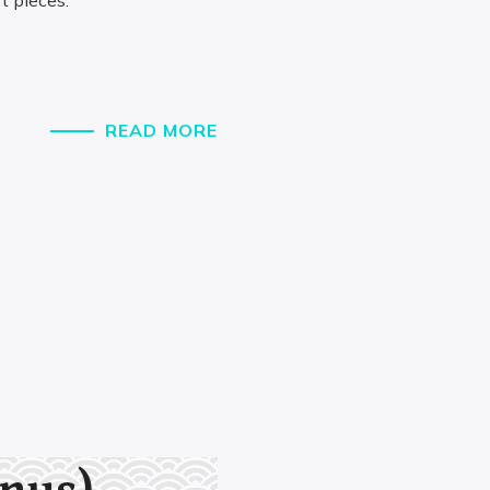
t pieces.
READ MORE