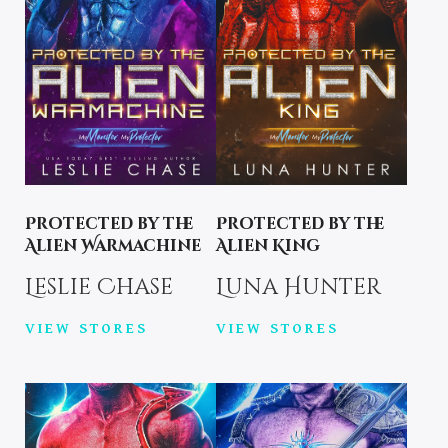
Protected by the
Protected by the
Alien Warmachine
Alien King
Leslie Chase
Luna Hunter
VIEW STORES
VIEW STORES