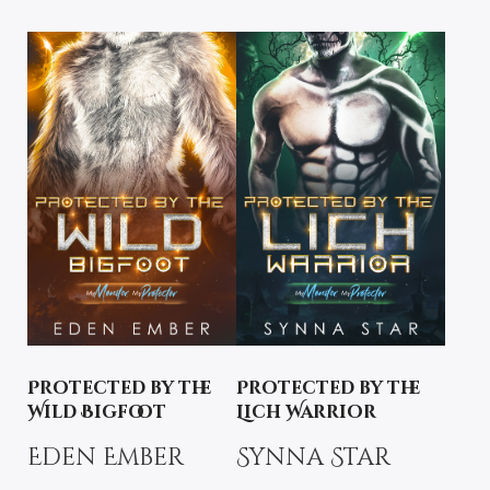
Protected by the
Protected by the
Wild Bigfoot
Lich Warrior
Eden Ember
Synna Star