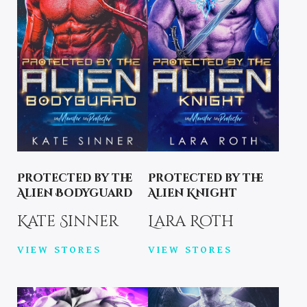
Protected by the
Protected by the
Alien Bodyguard
Alien Knight
Kate Sinner
Lara Roth
VIEW STORES
VIEW STORES