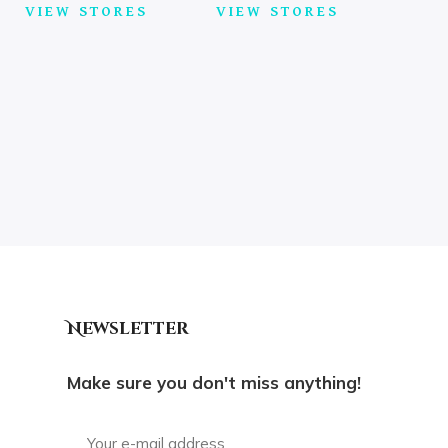
VIEW STORES
VIEW STORES
Newsletter
Make sure you don't miss anything!