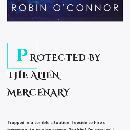
P
ROTECTED BY
THE ALIEN
MERCENARY
Trapped in a terrible situation, I decide to hire a
mercenary to help me escape. Pay him? I’m sure we’ll