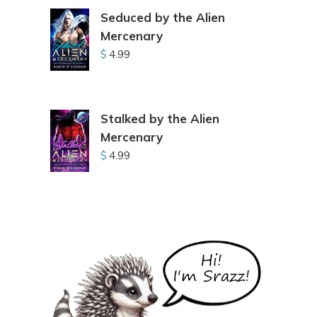
Seduced by the Alien
Mercenary
$
4.99
Stalked by the Alien
Mercenary
$
4.99