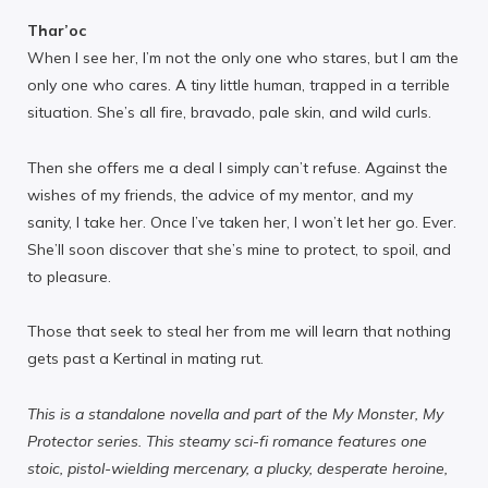
Thar’oc
When I see her, I’m not the only one who stares, but I am the
only one who cares. A tiny little human, trapped in a terrible
situation. She’s all fire, bravado, pale skin, and wild curls.
Then she offers me a deal I simply can’t refuse. Against the
wishes of my friends, the advice of my mentor, and my
sanity, I take her. Once I’ve taken her, I won’t let her go. Ever.
She’ll soon discover that she’s mine to protect, to spoil, and
to pleasure.
Those that seek to steal her from me will learn that nothing
gets past a Kertinal in mating rut.
This is a standalone novella and part of the My Monster, My
Protector series. This steamy sci-fi romance features one
stoic, pistol-wielding mercenary, a plucky, desperate heroine,