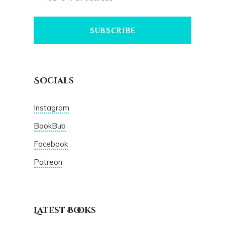
SUBSCRIBE
Socials
Instagram
BookBub
Facebook
Patreon
Latest Books