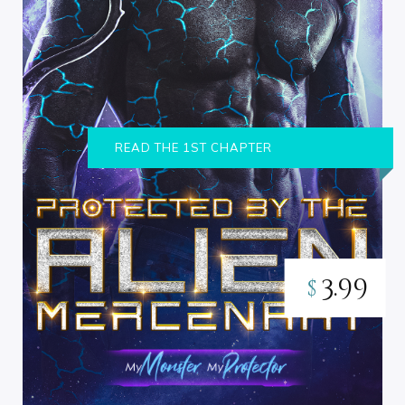
READ THE 1ST CHAPTER
3.99
$