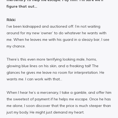
figure that out…
Rikki
I’ve been kidnapped and auctioned off. I’m not waiting
around for my new ‘owner’ to do whatever he wants with
me. When he leaves me with his guard in a sleazy bar, I see
my chance.
There’s this even more terrifying looking male, horns,
glowing blue lines on his skin, and a freaking tail! The
glances he gives me leave no room for interpretation. He
wants me. I can work with that…
When I hear he’s a mercenary, I take a gamble, and offer him
the sweetest of payment if he helps me escape. Once he has
me alone, I soon discover that the price is much steeper than
just my body. He might just demand my heart.