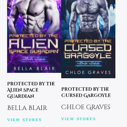
Protected by the
Protected by the
Alien Space
Cursed Gargoyle
Guardian
Chloe Graves
Bella Blair
VIEW STORES
VIEW STORES