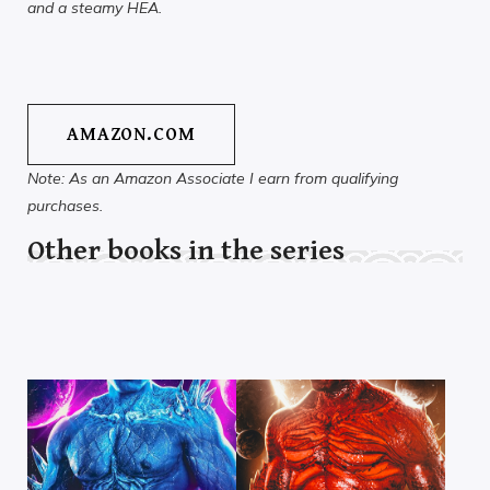
and a steamy HEA.
AMAZON.COM
Note: As an Amazon Associate I earn from qualifying
purchases.
Other books in the series