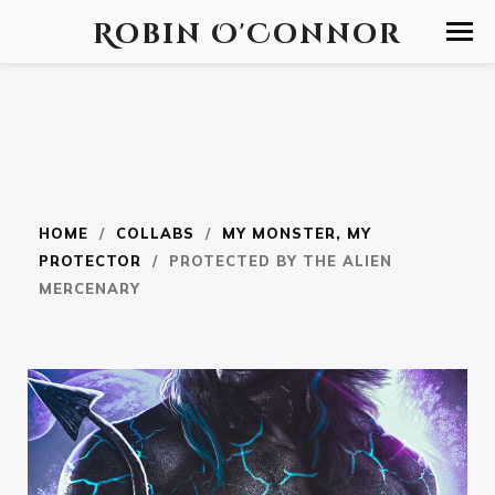
Robin O'Connor
HOME
/
COLLABS
/
MY MONSTER, MY
PROTECTOR
/ PROTECTED BY THE ALIEN
MERCENARY