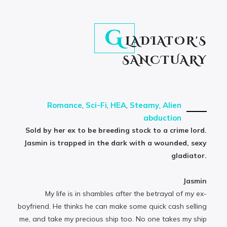
G
LADIATOR'S
SANCTUARY
Romance
,
Sci-Fi
,
HEA
,
Steamy
,
Alien
abduction
Sold by her ex to be breeding stock to a crime lord.
Jasmin is trapped in the dark with a wounded, sexy
gladiator.
Jasmin
My life is in shambles after the betrayal of my ex-
boyfriend. He thinks he can make some quick cash selling
me, and take my precious ship too. No one takes my ship