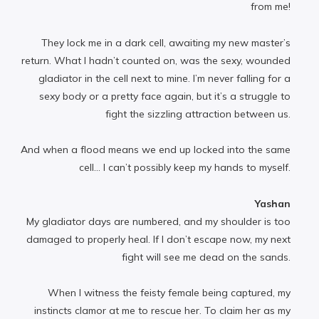
from me!
They lock me in a dark cell, awaiting my new master’s
return. What I hadn’t counted on, was the sexy, wounded
gladiator in the cell next to mine. I’m never falling for a
sexy body or a pretty face again, but it’s a struggle to
fight the sizzling attraction between us.
And when a flood means we end up locked into the same
cell… I can’t possibly keep my hands to myself.
Yashan
My gladiator days are numbered, and my shoulder is too
damaged to properly heal. If I don’t escape now, my next
fight will see me dead on the sands.
When I witness the feisty female being captured, my
instincts clamor at me to rescue her. To claim her as my