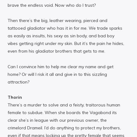
brave the endless void. Now who do I trust?
Then there’s the big, leather wearing, pierced and
tattooed gladiator who has it in for me. We trade sparks
as easily as insults, his sexy as sin body, and bad boy
vibes getting right under my skin. But it’s the pain he hides,
even from his gladiator brothers that gets to me.
Can I convince him to help me clear my name and get
home? Or will I risk it all and give in to this sizzling
attraction?
Thorin
There’s a murder to solve and a feisty, traitorous human
female to subdue. When she boards the Vagabond its
clear she’s in league with our previous owner, the
crimelord Drameil. I’d do anything to protect my brothers,
even if that means locking up the pretty female that seems