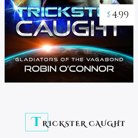
4.99
$
T
RICKSTER CAUGHT