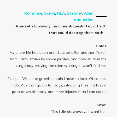
Romance
,
Sci-Fi
,
HEA
,
Steamy
,
Alien
abduction
A secret stowaway, an alien shapeshifter, a truth
that could destroy them both...
Chloe
My entire life has been one disaster after another. Taken
from Earth, stolen by space pirates, and now stuck in the
cargo bay, praying the alien walking in won't find me.
Except… When he growls in pain I have to look. Of course,
I do. Abs that go on for days, intriguing lines marking a
path down his body, and more injuries than I can count.
Kitan
This little stowaway... I want her.