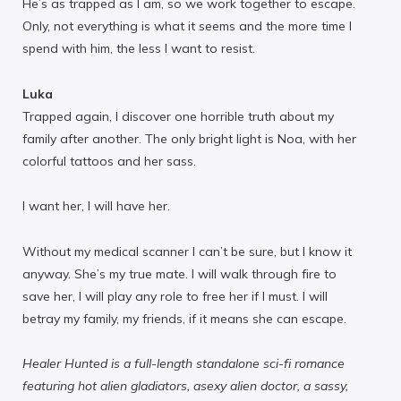
He’s as trapped as I am, so we work together to escape.
Only, not everything is what it seems and the more time I
spend with him, the less I want to resist.
Luka
Trapped again, I discover one horrible truth about my
family after another. The only bright light is Noa, with her
colorful tattoos and her sass.
I want her, I will have her.
Without my medical scanner I can’t be sure, but I know it
anyway. She’s my true mate. I will walk through fire to
save her, I will play any role to free her if I must. I will
betray my family, my friends, if it means she can escape.
Healer Hunted is a full-length standalone sci-fi romance
featuring hot alien gladiators, asexy alien doctor, a sassy,