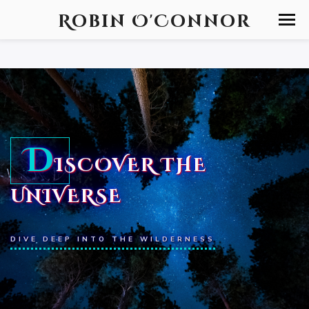
Robin O'Connor
D
ISCOVER THE
UNIVERSE
DIVE DEEP INTO THE WILDERNESS