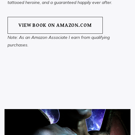
tattooed heroine, and a guaranteed happily ever after.
VIEW BOOK ON AMAZON.COM
Note: As an Amazon Associate I earn from qualifying
purchases.