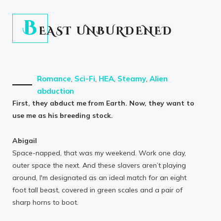
B
EAST UNBURDENED
Romance
,
Sci-Fi
,
HEA
,
Steamy
,
Alien
abduction
First, they abduct me from Earth. Now, they want to
use me as his breeding stock.
Abigail
Space-napped, that was my weekend. Work one day,
outer space the next. And these slavers aren’t playing
around, I'm designated as an ideal match for an eight
foot tall beast, covered in green scales and a pair of
sharp horns to boot.