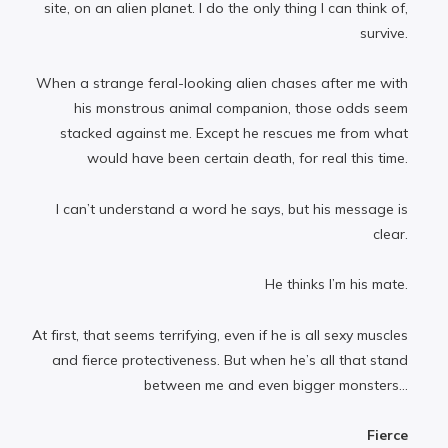
site, on an alien planet. I do the only thing I can think of,
survive.
When a strange feral-looking alien chases after me with
his monstrous animal companion, those odds seem
stacked against me. Except he rescues me from what
would have been certain death, for real this time.
I can’t understand a word he says, but his message is
clear.
He thinks I’m his mate.
At first, that seems terrifying, even if he is all sexy muscles
and fierce protectiveness. But when he’s all that stand
between me and even bigger monsters...
Fierce