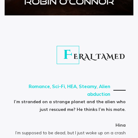
F
ERAL TAMED
Romance
,
Sci-Fi
,
HEA
,
Steamy
,
Alien
abduction
I’m stranded on a strange planet and the alien who
just rescued me? He thinks I’m his mate.
Hina
I’m supposed to be dead, but I just woke up on a crash