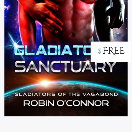
FREE
$