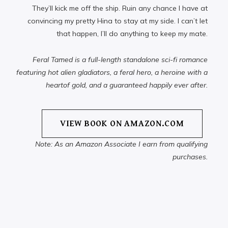
They’ll kick me off the ship. Ruin any chance I have at
convincing my pretty Hina to stay at my side. I can’t let
that happen, I’ll do anything to keep my mate.
Feral Tamed is a full-length standalone sci-fi romance
featuring hot alien gladiators, a feral hero, a heroine with a
heartof gold, and a guaranteed happily ever after.
VIEW BOOK ON AMAZON.COM
Note: As an Amazon Associate I earn from qualifying
purchases.