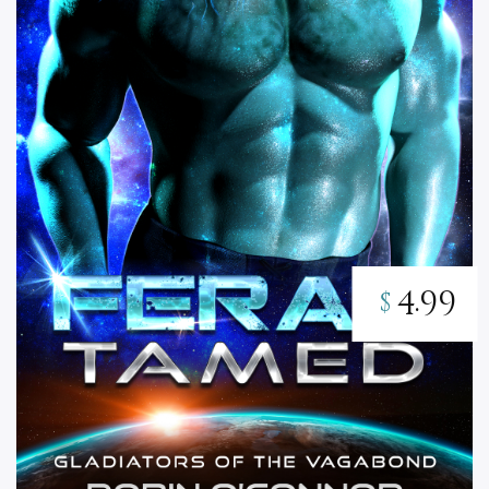
4.99
$