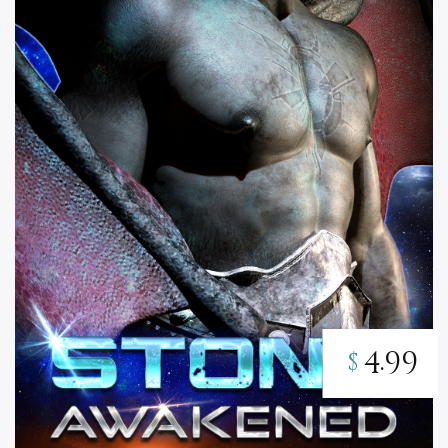
4.99
$