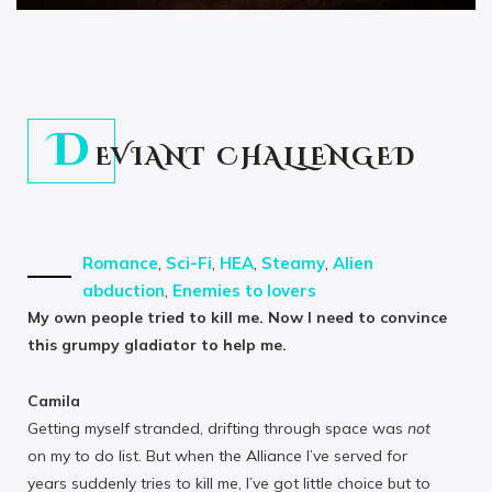
D
EVIANT CHALLENGED
Romance
,
Sci-Fi
,
HEA
,
Steamy
,
Alien
abduction
,
Enemies to lovers
My own people tried to kill me. Now I need to convince
this grumpy gladiator to help me.
Camila
Getting myself stranded, drifting through space was
not
on my to do list. But when the Alliance I’ve served for
years suddenly tries to kill me, I’ve got little choice but to