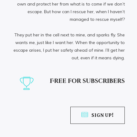
own and protect her from what is to come if we don’t
escape. But how can I rescue her, when I haven’t
managed to rescue myself?
They put her in the cell next to mine, and sparks fly. She
wants me, just like I want her. When the opportunity to
escape arises, I put her safety ahead of mine. I’ll get her
out, even if it means dying.
Free for subscribers
SIGN UP!