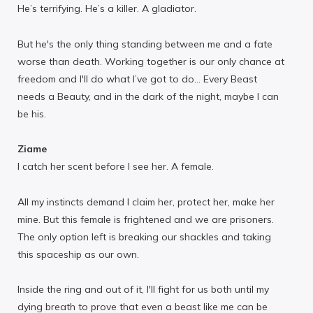
He’s terrifying. He’s a killer. A gladiator.
But he's the only thing standing between me and a fate
worse than death. Working together is our only chance at
freedom and I'll do what I’ve got to do… Every Beast
needs a Beauty, and in the dark of the night, maybe I can
be his.
Ziame
I catch her scent before I see her. A female.
All my instincts demand I claim her, protect her, make her
mine. But this female is frightened and we are prisoners.
The only option left is breaking our shackles and taking
this spaceship as our own.
Inside the ring and out of it, I'll fight for us both until my
dying breath to prove that even a beast like me can be