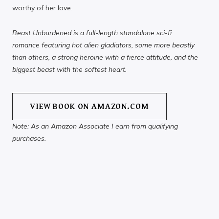
worthy of her love.
Beast Unburdened is a full-length standalone sci-fi
romance featuring hot alien gladiators, some more beastly
than others, a strong heroine with a fierce attitude, and the
biggest beast with the softest heart.
VIEW BOOK ON AMAZON.COM
Note: As an Amazon Associate I earn from qualifying
purchases.