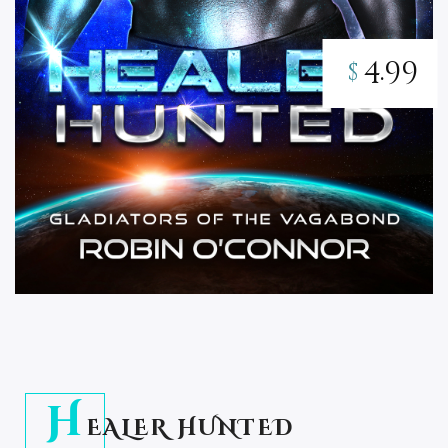
4.99
$
H
EALER HUNTED