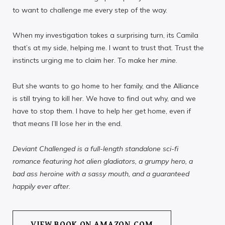
to want to challenge me every step of the way.
When my investigation takes a surprising turn, its Camila
that’s at my side, helping me. I want to trust that. Trust the
instincts urging me to claim her. To make her
mine
.
But she wants to go home to her family, and the Alliance
is still trying to kill her. We have to find out why, and we
have to stop them. I have to help her get home, even if
that means I’ll lose her in the end.
Deviant Challenged is a full-length standalone sci-fi
romance featuring hot alien gladiators, a grumpy hero, a
bad ass heroine with a sassy mouth, and a guaranteed
happily ever after.
VIEW BOOK ON AMAZON.COM