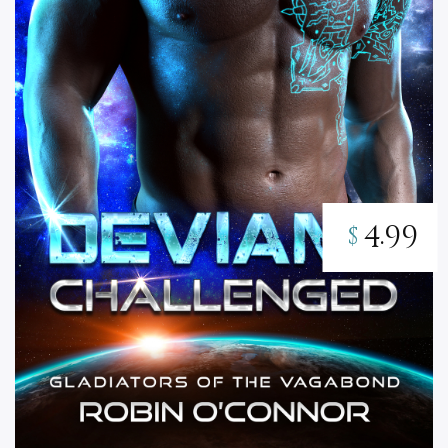
4.99
$