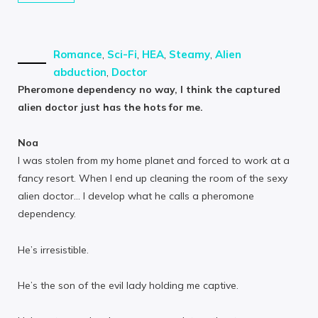
Romance
,
Sci-Fi
,
HEA
,
Steamy
,
Alien
abduction
,
Doctor
Pheromone dependency no way, I think the captured
alien doctor just has the hots for me.
Noa
I was stolen from my home planet and forced to work at a
fancy resort. When I end up cleaning the room of the sexy
alien doctor… I develop what he calls a pheromone
dependency.
He’s irresistible.
He’s the son of the evil lady holding me captive.