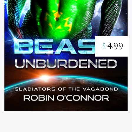
4.99
$