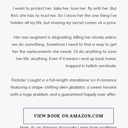
I want to protect her, take her, love her, fly with her. But
first, she has to trust me. So I show her the one thing I’ve
hidden all my life, but sharing my secret comes at a price.
Her nav-augment is degrading, killing her slowly unless
we do something. Somehow I need to find a way to get
her the replacements she needs. I’d do anything to save
her life, anything. Even if it means I end up back home,
trapped in hellish servitude.
Trickster Caught is a full-length standalone sci-fi romance
featuring a shape-shifting alien gladiator, a sweet heroine
with a huge problem, and a guaranteed happily ever after.
VIEW BOOK ON AMAZON.COM
Note: As an Amazon Associate I earn from qualifying