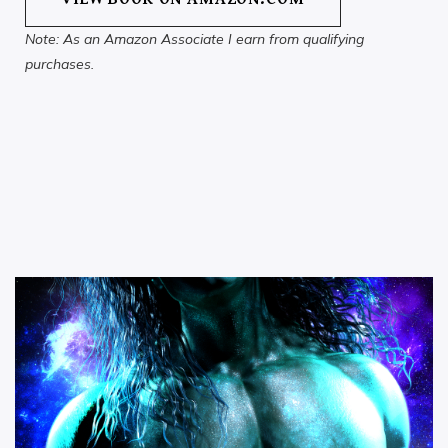
Note: As an Amazon Associate I earn from qualifying
purchases.