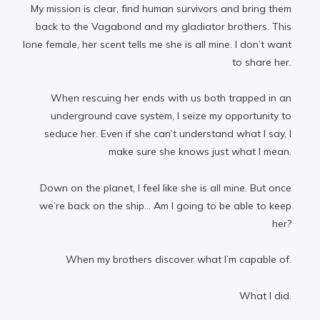
My mission is clear, find human survivors and bring them
back to the Vagabond and my gladiator brothers. This
lone female, her scent tells me she is all mine. I don’t want
to share her.
When rescuing her ends with us both trapped in an
underground cave system, I seize my opportunity to
seduce her. Even if she can’t understand what I say, I
make sure she knows just what I mean.
Down on the planet, I feel like she is all mine. But once
we’re back on the ship… Am I going to be able to keep
her?
When my brothers discover what I’m capable of.
What I did.