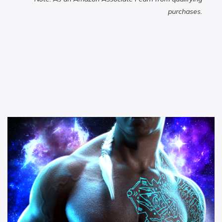
purchases.