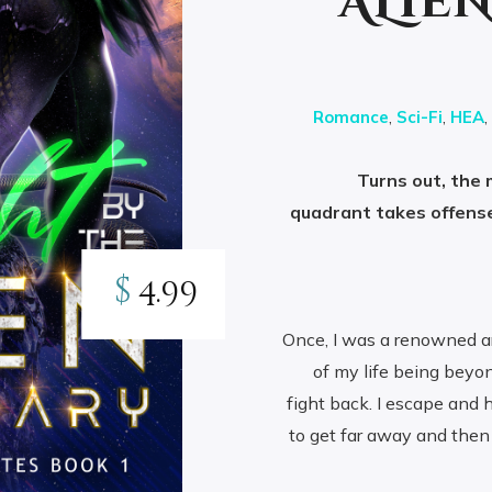
ALIE
Romance
,
Sci-Fi
,
HEA
,
Turns out, the
quadrant takes offens
$
4.99
Once, I was a renowned arc
of my life being beyo
fight back. I escape and h
to get far away and then