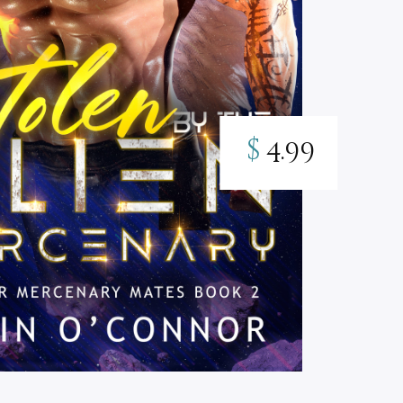
$
4.99