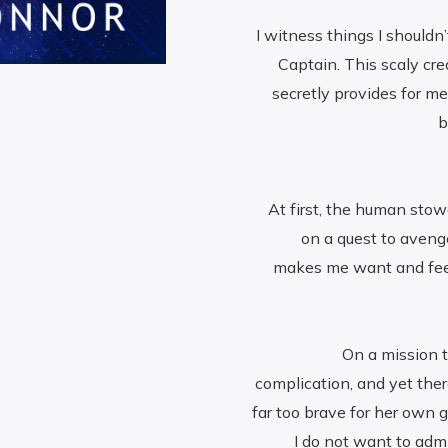
I witness things I shouldn’
Captain. This scaly cr
secretly provides for m
b
At first, the human sto
on a quest to aveng
makes me want and feel t
On a mission t
complication, and yet there
far too brave for her own 
I do not want to ad