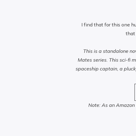
I find that for this one h
that
This is a standalone n
Mates series. This sci-f
spaceship captain, a pluc
Note: As an Amazon A