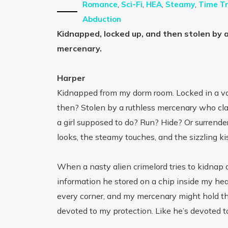
Romance
,
Sci-Fi
,
HEA
,
Steamy
,
Time Tr
Abduction
Kidnapped, locked up, and then stolen by a
mercenary.
Harper
Kidnapped from my dorm room. Locked in a vau
then? Stolen by a ruthless mercenary who cla
a girl supposed to do? Run? Hide? Or surrende
looks, the steamy touches, and the sizzling k
When a nasty alien crimelord tries to kidnap 
information he stored on a chip inside my hea
every corner, and my mercenary might hold th
devoted to my protection. Like he’s devoted to