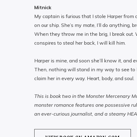
Mitnick
My captain is furious that I stole Harper from 
on our ship. She’s my mate, I’ll do anything, br
When they throw me in the brig, I break out.
conspires to steal her back, I will kill him.
Harper is mine, and soon she’ll know it, and e
Then, nothing will stand in my way to see to 
claim her in every way. Heart, body, and soul.
This is book two in the Monster Mercenary Mat
monster romance features one possessive rul
an ever-curious journalist, and a steamy HEA