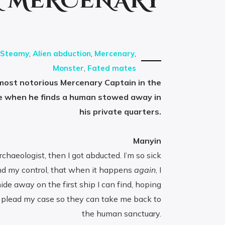
N MERCENARY
Steamy
,
Alien abduction
,
Mercenary
,
Monster
,
Fated mates
 most notorious Mercenary Captain in the
e when he finds a human stowed away in
his private quarters.
Manyin
haeologist, then I got abducted. I’m so sick
nd my control, that when it happens
again
, I
ide away on the first ship I can find, hoping
 plead my case so they can take me back to
the human sanctuary.