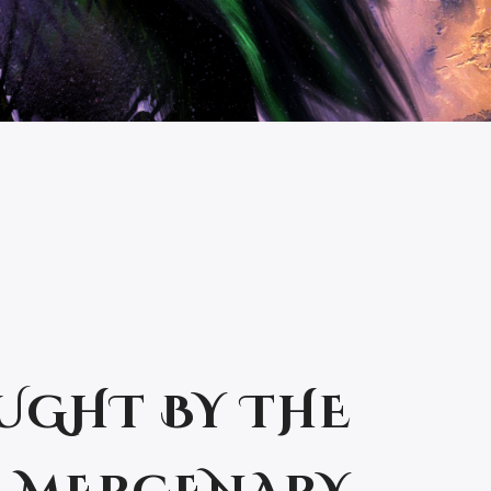
UGHT BY THE