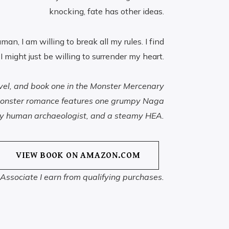
knocking, fate has other ideas.
uman, I am willing to break all my rules. I find
 I might just be willing to surrender my heart.
ovel, and book one in the Monster Mercenary
i monster romance features one grumpy Naga
ky human archaeologist, and a steamy HEA.
VIEW BOOK ON AMAZON.COM
ssociate I earn from qualifying purchases.