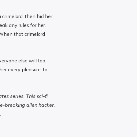
a crimelord, then hid her
eak any rules for her.
 When that crimelord
veryone else will too.
her every pleasure, to
es series. This sci-fi
e-breaking alien hacker,
.