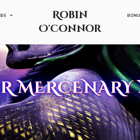
Robin
ABS
BON
O'Connor
R MERCENARY 