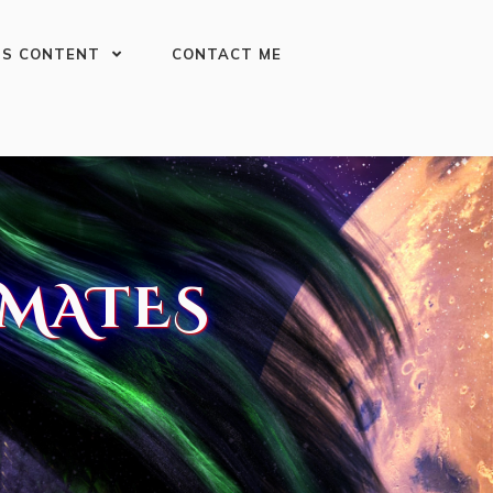
US CONTENT
CONTACT ME
MATES