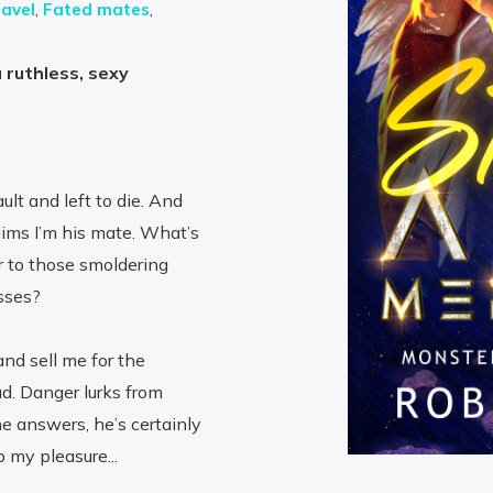
avel
,
Fated mates
,
 ruthless, sexy
lt and left to die. And
ims I’m his mate. What’s
r to those smoldering
isses?
and sell me for the
d. Danger lurks from
e answers, he’s certainly
 my pleasure...