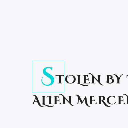
S
TOLEN BY
ALIEN MERC