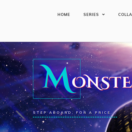
HOME
SERIES
COLL
M
ONSTE
STEP ABOARD, FOR A PRICE...