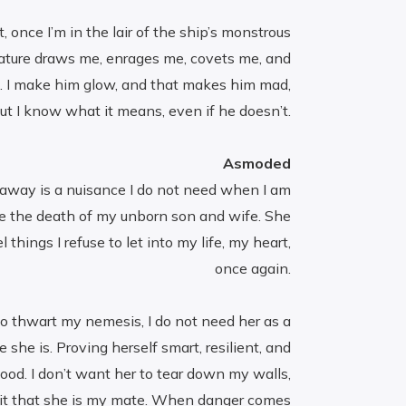
t, once I’m in the lair of the ship’s monstrous
eature draws me, enrages me, covets me, and
e. I make him glow, and that makes him mad,
ut I know what it means, even if he doesn’t.
Asmoded
waway is a nuisance I do not need when I am
e the death of my unborn son and wife. She
hings I refuse to let into my life, my heart,
once again.
o thwart my nemesis, I do not need her as a
 she is. Proving herself smart, resilient, and
good. I don’t want her to tear down my walls,
mit that she is my mate. When danger comes