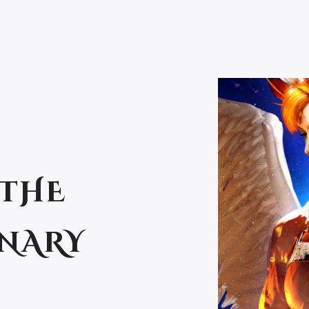
 THE
ENARY